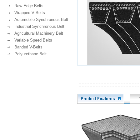
Raw Edge Belts
Wrapped V Belts
Automobile Synchronous Belt
Industrial Synchronous Belt
Agricultural Machinery Belt
Variable Speed Belts
Banded V-Belts
Polyurethane Belt