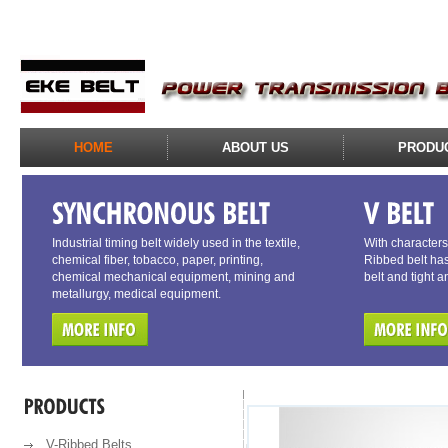
HOME
ABOUT US
PRODU
Industrial timing belt widely used in the textile,
With characters 
chemical fiber, tobacco, paper, printing,
Ribbed belt has
chemical mechanical equipment, mining and
belt and tight a
metallurgy, medical equipment.
V-Ribbed Belts