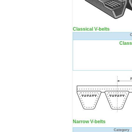
Classical V-belts
C
Class
Narrow V-belts
Category