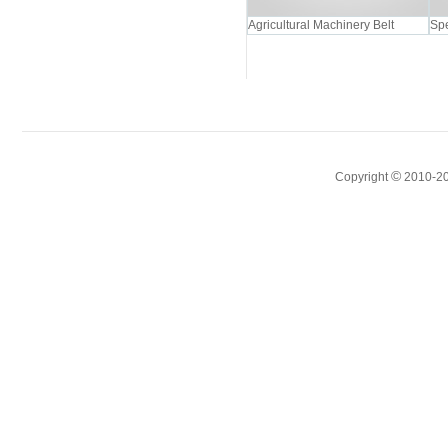
Agricultural Machinery Belt
Spe
©
Copyright
2010-20