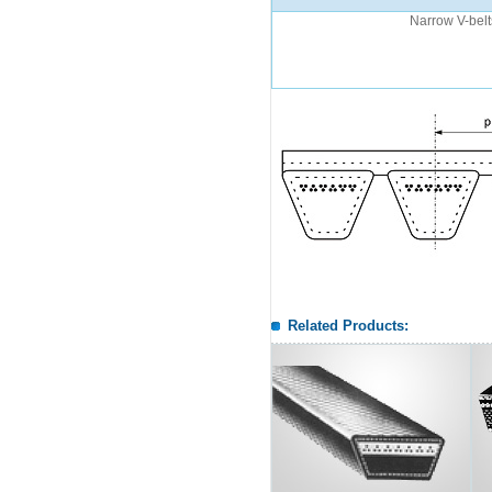
Narrow V-belt
Related Products: